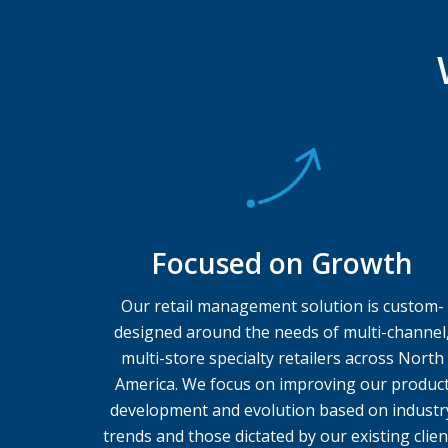
Focused on Growth
Our retail management solution is custom-
designed around the needs of multi-channel
multi-store specialty retailers across North
America. We focus on improving our produc
development and evolution based on industr
trends and those dictated by our existing clien