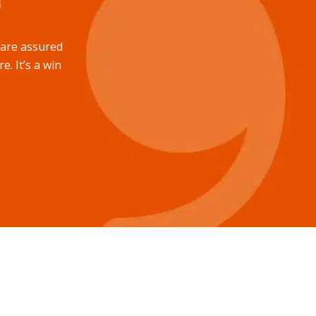
u are assured
e. It’s a win