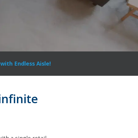
with Endless Aisle!
infinite