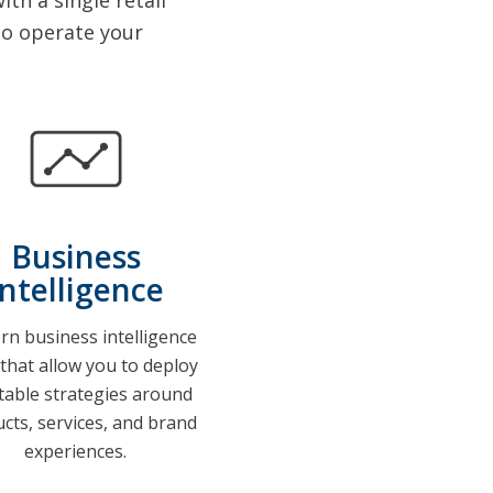
th a single retail
o operate your
Business
Intelligence
n business intelligence
 that allow you to deploy
itable strategies around
cts, services, and brand
experiences.