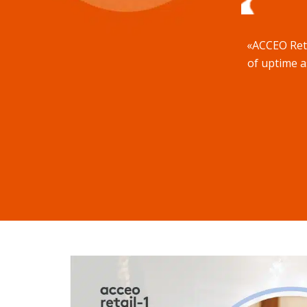
«ACCEO Retai
of uptime as