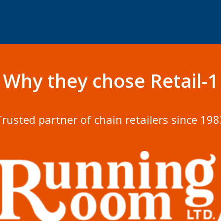
Why they chose Retail-1
Trusted partner of chain retailers since 198