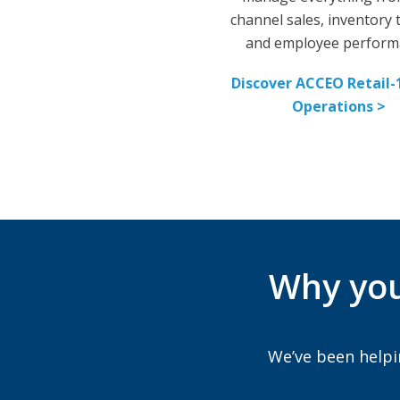
channel sales, inventory
and employee perform
Discover ACCEO Retail-
Operations >
Why you
We’ve been helpi