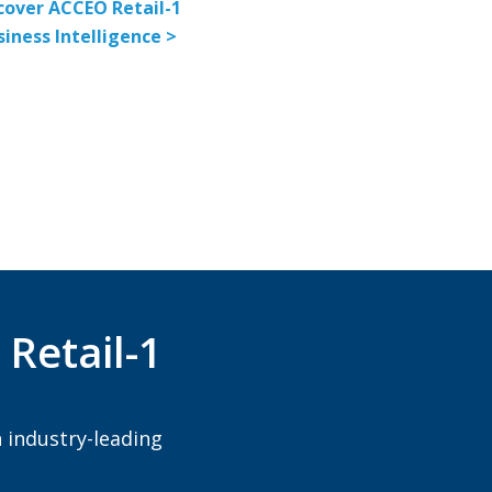
cover ACCEO Retail-1
siness Intelligence >
Retail-1
 industry-leading