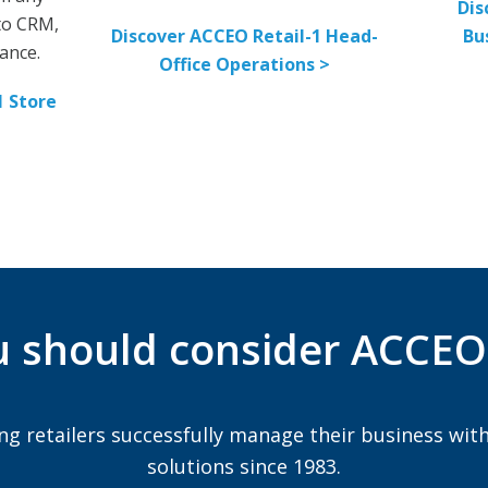
Dis
 to CRM,
Discover ACCEO Retail-1 Head-
Bu
ance.
Office Operations >
1 Store
 should consider ACCEO 
ng retailers successfully manage their business with
solutions since 1983.