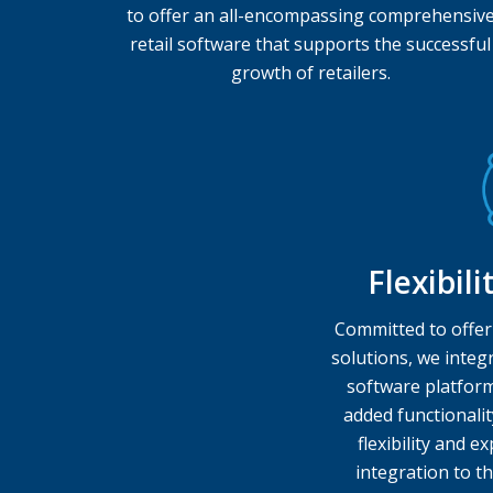
to offer an all-encompassing comprehensiv
retail software that supports the successful
growth of retailers.
Flexibil
Committed to offer
solutions, we integr
software platform
added functionalit
flexibility and 
integration to th