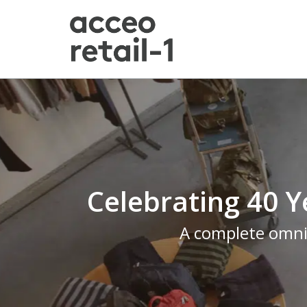
Celebrating 40 Y
A complete omnic