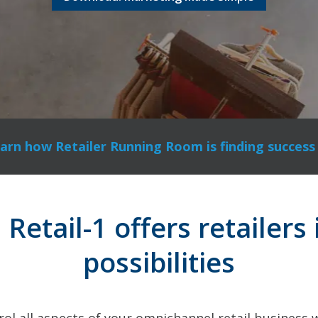
arn how Retailer Running Room is finding success 
etail-1 offers retailers 
possibilities