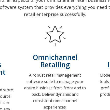
l all aspects of your omnichannel retail business wi
ftware system that provides everything you need t
retail enterprise successfully.
Omnichannel
s
Retailing
nt
A robust retail management
Moder
software suite to manage your
tools
entire business from front end to
prof
d store
back. Deliver dynamic and
produ
source
consistent omnichannel
t can
experiences.
m any