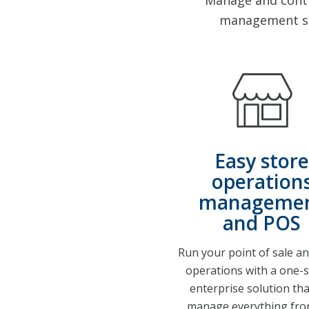
Manage and contro
management so
Easy store
operation
manageme
and POS
Run your point of sale an
operations with a one-
enterprise solution tha
manage everything fro