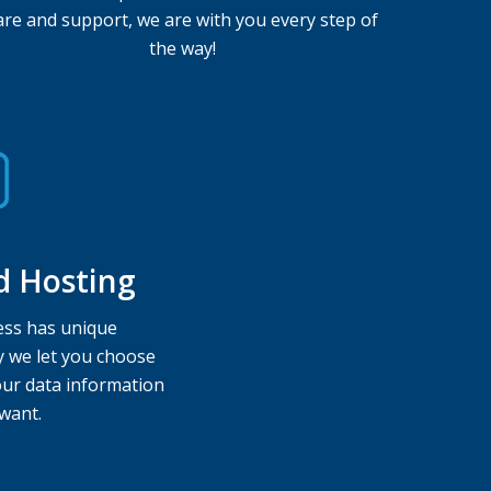
are and support, we are with you every step of
the way!
d Hosting
ss has unique
y we let you choose
ur data information
want.