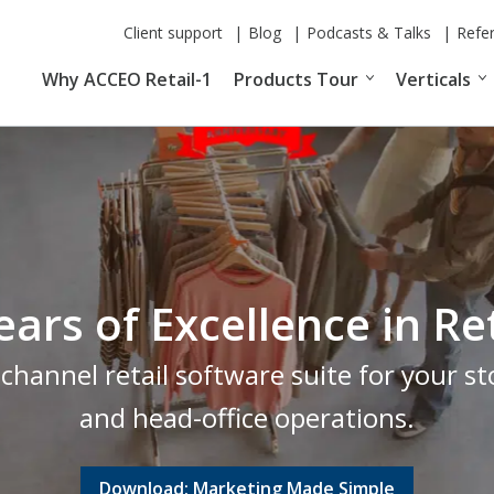
Client support
Blog
Podcasts & Talks
Refe
Why ACCEO Retail-1
Products Tour
Verticals
ears of Excellence in 
hannel retail software suite for your 
and head-office operations.
Download: Marketing Made Simple