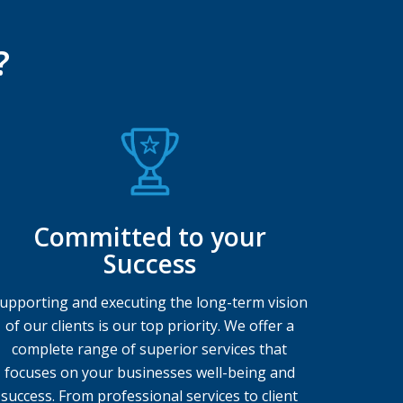
?
Committed to your
Success
upporting and executing the long-term vision
of our clients is our top priority. We offer a
complete range of superior services that
focuses on your businesses well-being and
success. From professional services to client