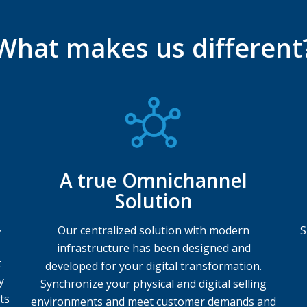
What makes us different
A true Omnichannel
Solution
,
Our centralized solution with modern
S
infrastructure has been designed and
t
developed for your digital transformation.
y
Synchronize your physical and digital selling
ts
environments and meet customer demands and