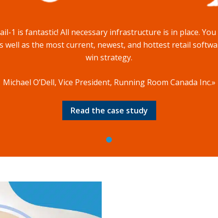
l-1 is fantastic! All necessary infrastructure is in place. Yo
 well as the most current, newest, and hottest retail softwar
win strategy.
Michael O’Dell, Vice President, Running Room Canada Inc.»
Read the case study