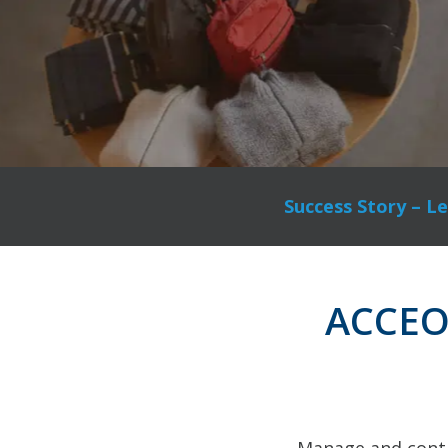
Success Story – Le
ACCEO R