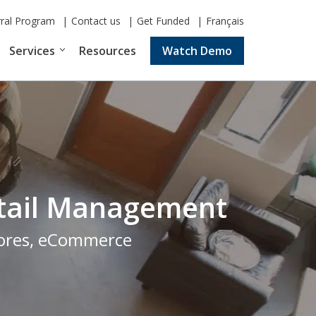
rral Program
Contact us
Get Funded
Français
Services
Resources
Watch Demo
Retail Management
stores, eCommerce