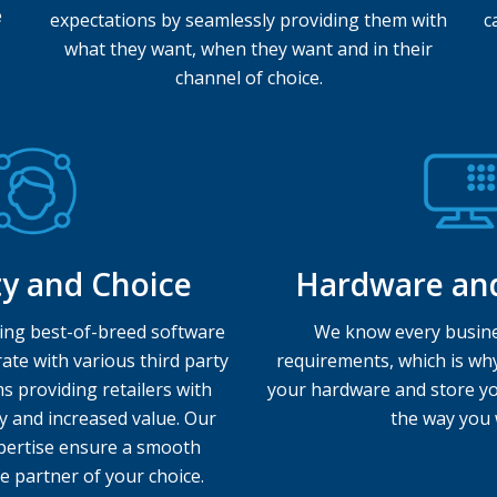
e
expectations by seamlessly providing them with
c
what they want, when they want and in their
channel of choice.
ity and Choice
Hardware an
ing best-of-breed software
We know every busine
ate with various third party
requirements, which is wh
s providing retailers with
your hardware and store yo
y and increased value. Our
the way you 
expertise ensure a smooth
e partner of your choice.