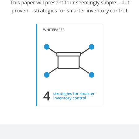
This paper will present four seemingly simple – but
proven – strategies for smarter inventory control.