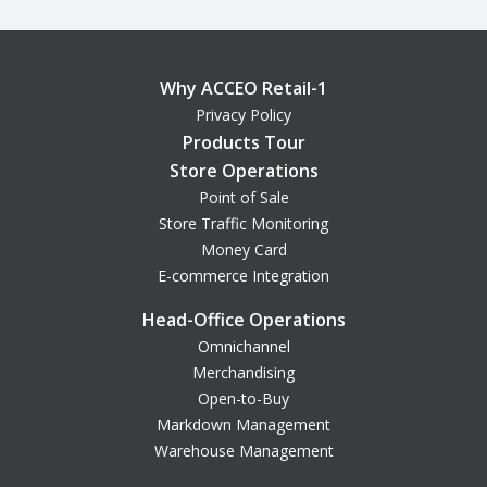
Why ACCEO Retail-1
Privacy Policy
Products Tour
Store Operations
Point of Sale
Store Traffic Monitoring
Money Card
E-commerce Integration
Head-Office Operations
Omnichannel
Merchandising
Open-to-Buy
Markdown Management
Warehouse Management