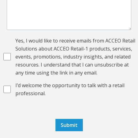
Yes, I would like to receive emails from ACCEO Retail
Solutions about ACCEO Retail-1 products, services,
events, promotions, industry insights, and related
resources. I understand that I can unsubscribe at
any time using the link in any email.
I’d welcome the opportunity to talk with a retail
professional.