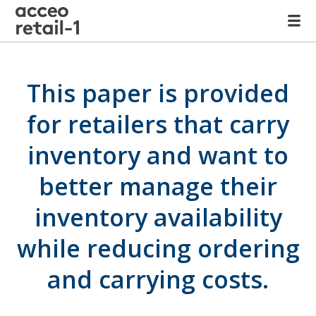
This paper is provided
for retailers that carry
inventory and want to
better manage their
inventory availability
while reducing ordering
and carrying costs.