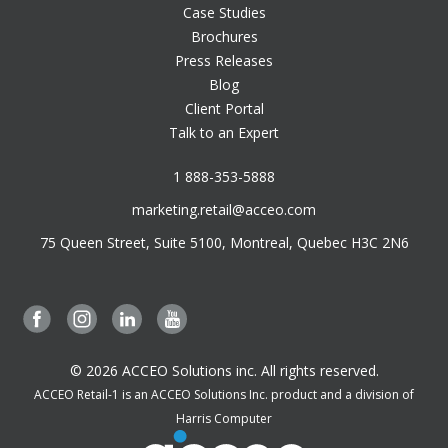
Case Studies
Brochures
Press Releases
Blog
Client Portal
Talk to an Expert
1 888-353-5888
marketing.retail@acceo.com
75 Queen Street, Suite 5100, Montreal, Quebec H3C 2N6
© 2026 ACCEO Solutions inc. All rights reserved.
ACCEO Retail-1 is an ACCEO Solutions Inc. product and a division of
Harris Computer