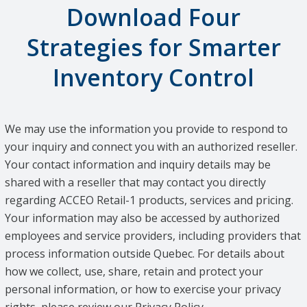
Download Four
Strategies for Smarter
Inventory Control
We may use the information you provide to respond to
your inquiry and connect you with an authorized reseller.
Your contact information and inquiry details may be
shared with a reseller that may contact you directly
regarding ACCEO Retail-1 products, services and pricing.
Your information may also be accessed by authorized
employees and service providers, including providers that
process information outside Quebec. For details about
how we collect, use, share, retain and protect your
personal information, or how to exercise your privacy
rights, please review our Privacy Policy.