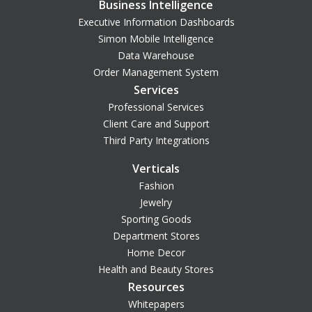
Business Intelligence
Executive Information Dashboards
Simon Mobile Intelligence
Data Warehouse
Order Management System
Services
Professional Services
Client Care and Support
Third Party Integrations
Verticals
Fashion
Jewelry
Sporting Goods
Department Stores
Home Decor
Health and Beauty Stores
Resources
Whitepapers