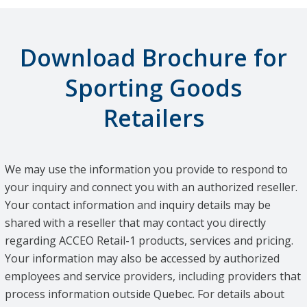
Download Brochure for
Sporting Goods
Retailers
We may use the information you provide to respond to
your inquiry and connect you with an authorized reseller.
Your contact information and inquiry details may be
shared with a reseller that may contact you directly
regarding ACCEO Retail-1 products, services and pricing.
Your information may also be accessed by authorized
employees and service providers, including providers that
process information outside Quebec. For details about