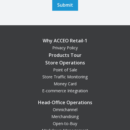
Why ACCEO Retail-1
Privacy Policy
Products Tour
Store Operations
Point of Sale
Store Traffic Monitoring
Money Card
E-commerce Integration
Head-Office Operations
Omnichannel
Merchandising
Open-to-Buy