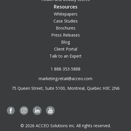
Resources
Whitepapers
Case Studies
Brochures
Press Releases
Blog
Client Portal
Talk to an Expert
1 888-353-5888
marketing.retail@acceo.com
75 Queen Street, Suite 5100, Montreal, Quebec H3C 2N6
© 2026 ACCEO Solutions inc. All rights reserved.