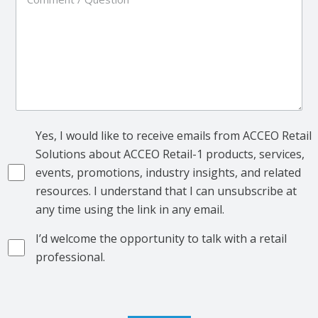
Yes, I would like to receive emails from ACCEO Retail
Solutions about ACCEO Retail-1 products, services,
events, promotions, industry insights, and related
resources. I understand that I can unsubscribe at
any time using the link in any email.
I’d welcome the opportunity to talk with a retail
professional.