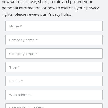
how we collect, use, share, retain and protect your
personal information, or how to exercise your privacy
rights, please review our Privacy Policy.