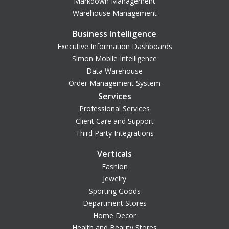
Markdown Management
Warehouse Management
Business Intelligence
Executive Information Dashboards
Simon Mobile Intelligence
Data Warehouse
Order Management System
Services
Professional Services
Client Care and Support
Third Party Integrations
Verticals
Fashion
Jewelry
Sporting Goods
Department Stores
Home Decor
Health and Beauty Stores