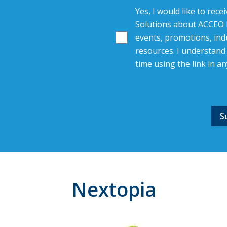
Yes, I would like to rec
Solutions about ACCEO R
events, promotions, indu
resources. I understand 
time using the link in an
Nextopia