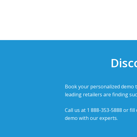
Disc
Book your personalized demo t
leading retailers are finding suc
Call us at 1 888-353-5888 or fil
demo with our experts.