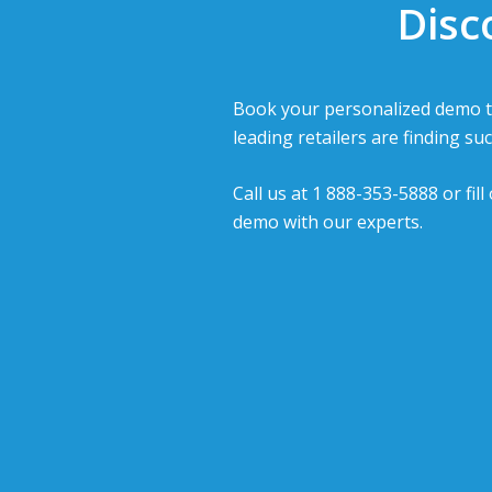
Disc
Book your personalized demo t
leading retailers are finding suc
Call us at 1 888-353-5888 or fil
demo with our experts.