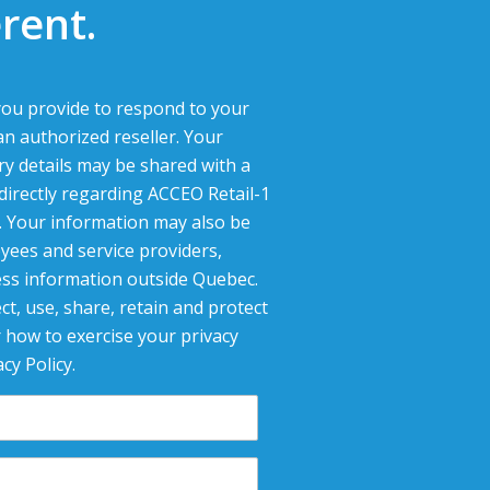
rent.
ou provide to respond to your
an authorized reseller. Your
ry details may be shared with a
 directly regarding ACCEO Retail-1
g. Your information may also be
yees and service providers,
ess information outside Quebec.
ct, use, share, retain and protect
 how to exercise your privacy
cy Policy.