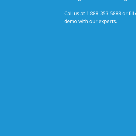
Call us at 1 888-353-5888 or fil
demo with our experts.