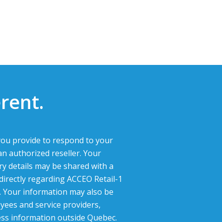
rent.
ou provide to respond to your
an authorized reseller. Your
ry details may be shared with a
 directly regarding ACCEO Retail-1
g. Your information may also be
yees and service providers,
ess information outside Quebec.