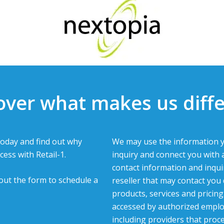
over what makes us diffe
oday and find out why
We may use the information y
cess with Retail-1.
inquiry and connect you with 
contact information and inqui
l out the form to schedule a
reseller that may contact you
products, services and pricin
accessed by authorized emplo
including providers that proc