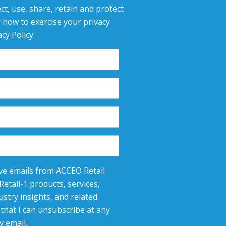
ct, use, share, retain and protect
 how to exercise your privacy
cy Policy.
eive emails from ACCEO Retail
etail-1 products, services,
stry insights, and related
that I can unsubscribe at any
y email.