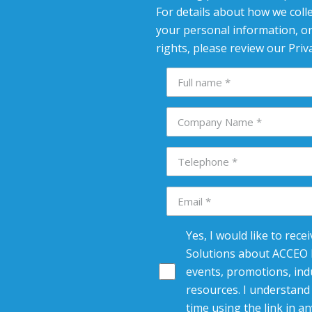
For details about how we colle
your personal information, or
rights, please review our Priva
Yes, I would like to rec
Solutions about ACCEO R
events, promotions, indu
resources. I understand 
time using the link in an