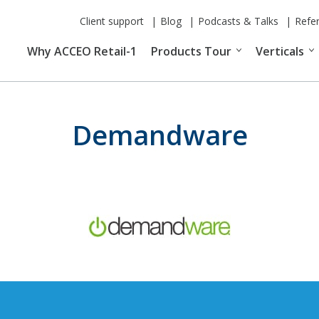
Client support
Blog
Podcasts & Talks
Refe
Why ACCEO Retail-1
Products Tour
Verticals
Demandware