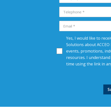
Yes, I would like to rec
Solutions about ACCEO R
events, promotions, indu
resources. I understand 
time using the link in an