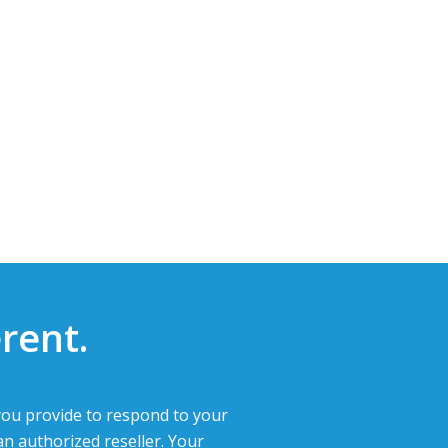
rent.
ou provide to respond to your
an authorized reseller. Your