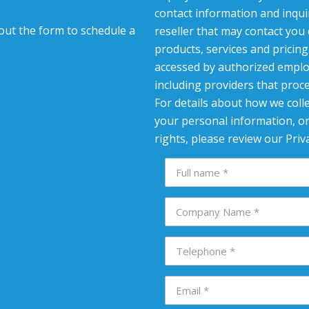
contact information and inqui
l out the form to schedule a
reseller that may contact you
products, services and pricin
accessed by authorized emplo
including providers that proc
For details about how we colle
your personal information, or
rights, please review our Priva