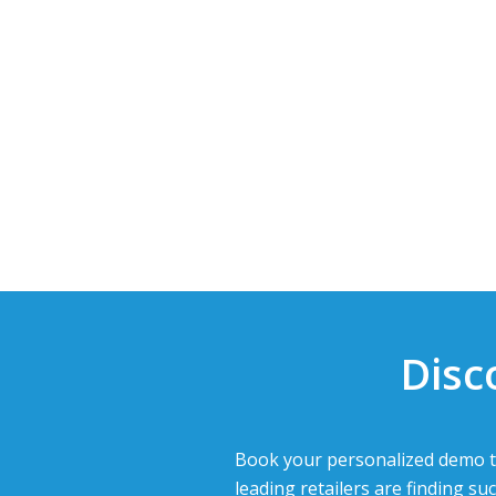
Disc
Book your personalized demo t
leading retailers are finding suc