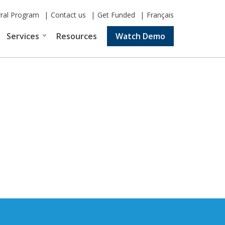
rral Program
Contact us
Get Funded
Français
Services
Resources
Watch Demo