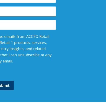
eive emails from ACCEO Retail
etail-1 products, services,
stry insights, and related
that I can unsubscribe at any
y email.