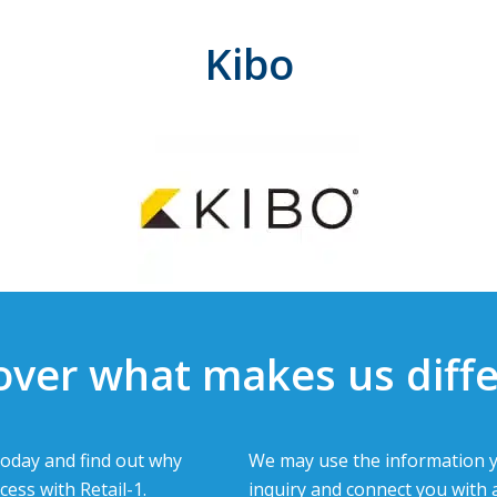
Kibo
over what makes us diffe
oday and find out why
We may use the information y
cess with Retail-1.
inquiry and connect you with 