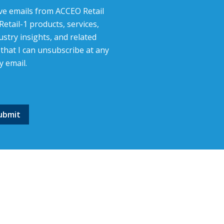
eive emails from ACCEO Retail
etail-1 products, services,
stry insights, and related
that I can unsubscribe at any
y email.