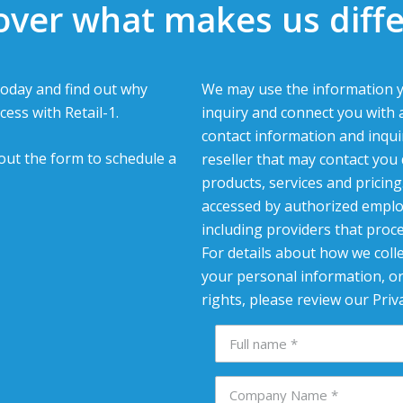
over what makes us diffe
oday and find out why
We may use the information y
cess with Retail-1.
inquiry and connect you with 
contact information and inqui
l out the form to schedule a
reseller that may contact you
products, services and pricin
accessed by authorized emplo
including providers that proc
For details about how we colle
your personal information, or
rights, please review our Priva