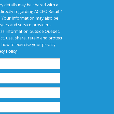
ry details may be shared with a
 directly regarding ACCEO Retail-1
g. Your information may also be
yees and service providers,
ess information outside Quebec.
ct, use, share, retain and protect
 how to exercise your privacy
cy Policy.